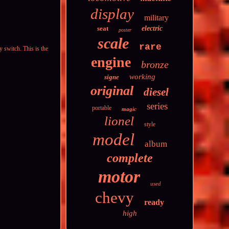
display
military
seat
electric
poster
scale
rare
 switch. This is the
engine
bronze
working
signe
original
diesel
series
portable
magic
lionel
style
model
album
complete
motor
used
chevy
ready
high