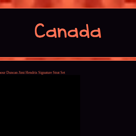
our Duncan Jimi Hendrix Signature Strat Set