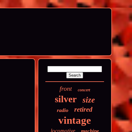
front
concert
silver
size
retired
radio
vintage
locomotive
machine