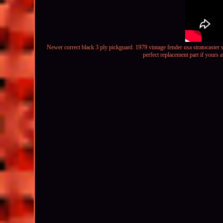
Newer correct black 3 ply pickguard.
1979 vintage fender usa stratocaster 
perfect replacement part if yours a