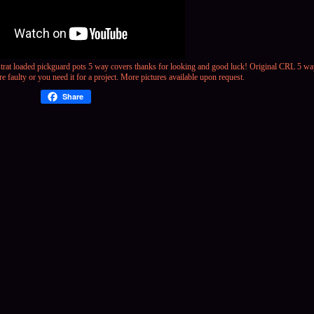
strat loaded pickguard pots 5 way covers
thanks for looking and good luck! Original CRL 5 way
re faulty or you need it for a project. More pictures available upon request.
Share