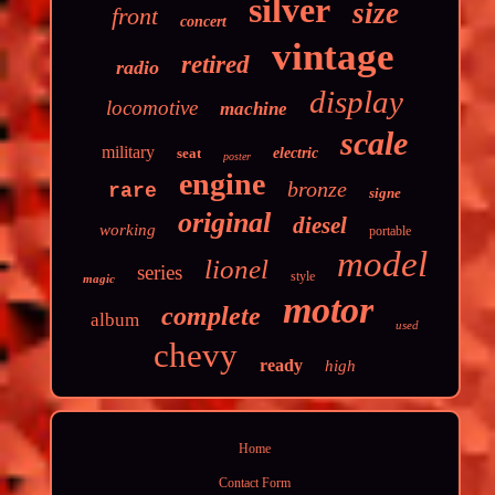
silver
size
front
concert
vintage
retired
radio
display
locomotive
machine
scale
military
seat
electric
poster
engine
bronze
rare
signe
original
diesel
working
portable
model
lionel
series
style
magic
motor
complete
album
used
chevy
ready
high
Home
Contact Form