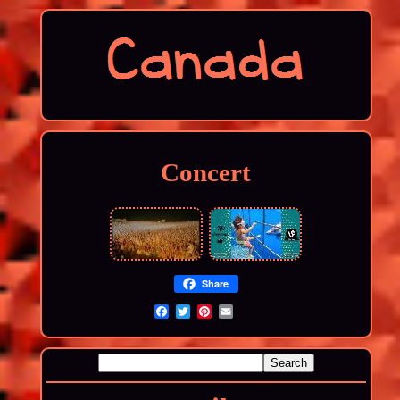
Concert
Share