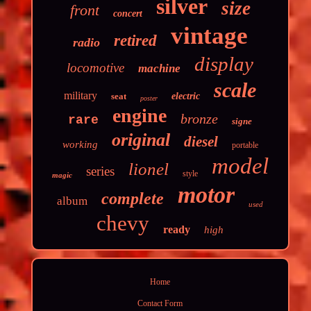
silver
size
front
concert
vintage
retired
radio
display
locomotive
machine
scale
military
seat
electric
poster
engine
bronze
rare
signe
original
diesel
working
portable
model
lionel
series
style
magic
motor
complete
album
used
chevy
ready
high
Home
Contact Form