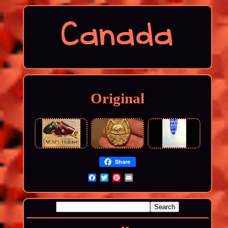
Original
Share