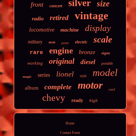
silver
size
front
concert
vintage
retired
radio
display
locomotive
machine
scale
military
seat
electric
poster
engine
bronze
rare
signe
original
diesel
working
portable
model
lionel
series
style
magic
motor
complete
album
used
chevy
ready
high
Home
Contact Form