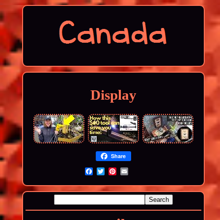
Display
Share