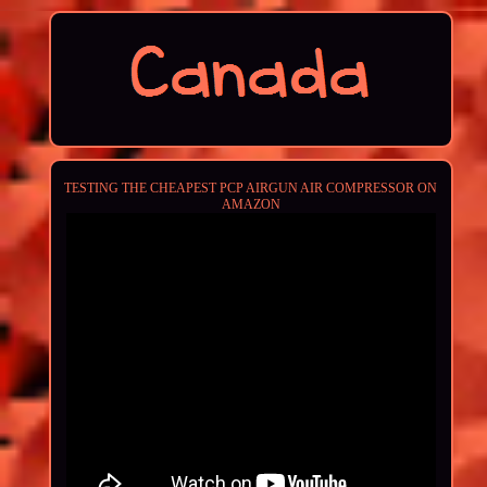
TESTING THE CHEAPEST PCP AIRGUN AIR COMPRESSOR ON
AMAZON