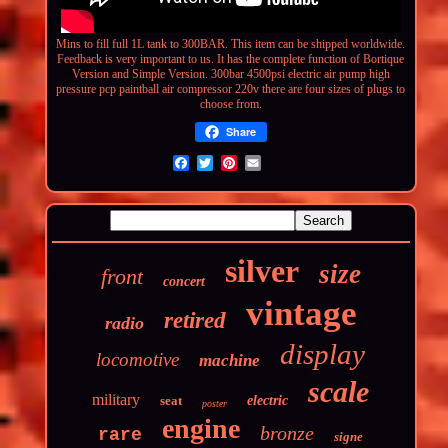
Mins to fill full 1L tank to 300BAR. This item can be shipped worldwide.
Feedback is very important to us. It has the complete function of Bortique
Version and Simple Version.
300bar 4500psi electric air pump high
pressure pcp paintball air compressor 220v
there are four sizes of plugs to
choose from.
Share
silver
size
front
concert
vintage
retired
radio
display
locomotive
machine
scale
military
seat
electric
poster
engine
bronze
rare
signe