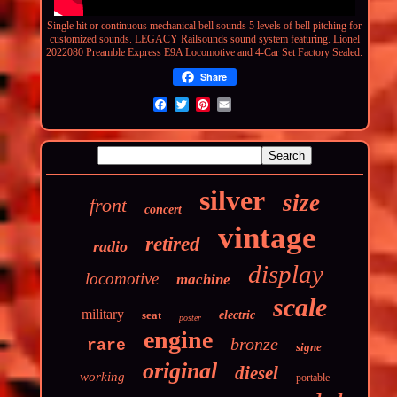
Single hit or
continuous
mechanical bell sounds 5 levels of bell pitching for
customized sounds. LEGACY Railsounds sound system featuring. Lionel
2022080 Preamble Express E9A Locomotive and 4-Car Set Factory Sealed.
Share
silver
size
front
concert
vintage
retired
radio
display
locomotive
machine
scale
military
seat
electric
poster
engine
bronze
rare
signe
original
diesel
working
portable