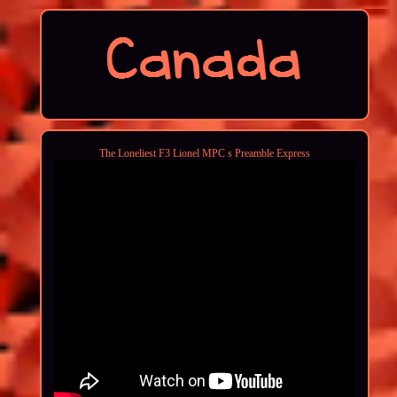
The Loneliest F3 Lionel MPC s Preamble Express