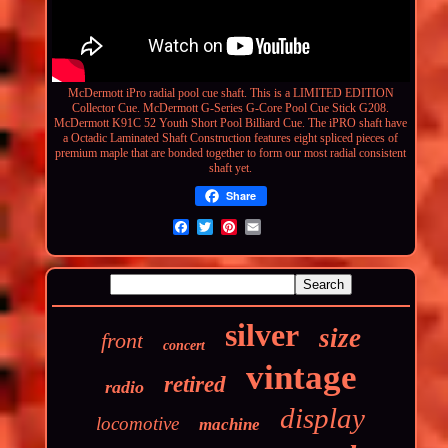
McDermott iPro radial pool cue shaft. This is a LIMITED EDITION
Collector Cue. McDermott G-Series G-Core Pool Cue Stick G208.
McDermott K91C 52 Youth Short Pool Billiard Cue. The iPRO shaft have
a Octadic Laminated Shaft
Construction
features eight spliced pieces of
premium maple that are bonded together to form our most radial consistent
shaft yet.
Share
silver
size
front
concert
vintage
retired
radio
display
locomotive
machine