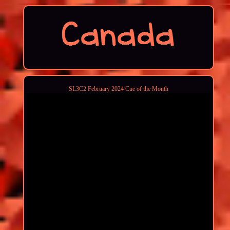
SL3C2 February 2024 Cue of the Month