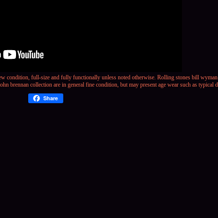
w condition, full-size and fully functionally unless noted otherwise.
Rolling stones bill wyman
hn brennan collection are in general fine condition, but may present age wear such as typical d
Share