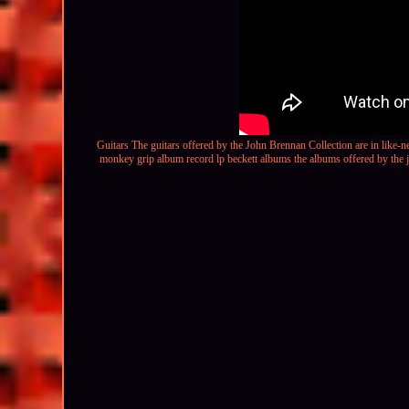
Guitars The guitars offered by the John Brennan Collection are in like-ne
monkey grip album record lp beckett
albums the albums offered by the jo