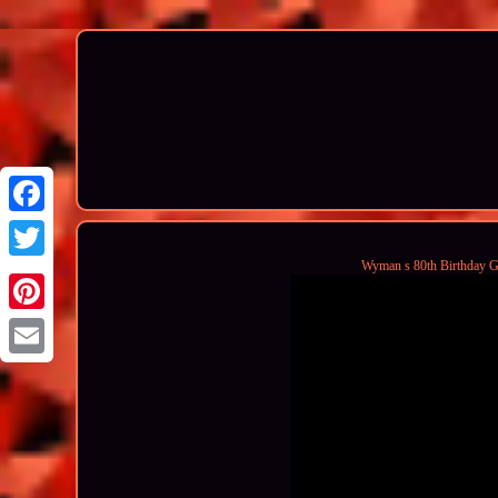
Wyman s 80th Birthday G