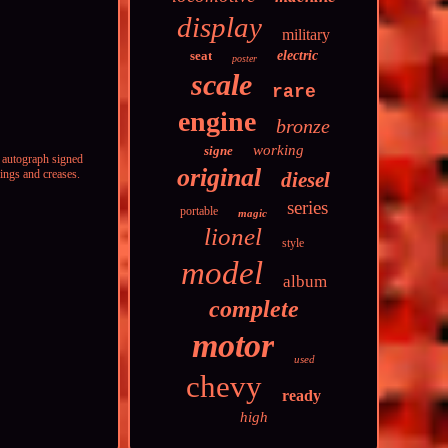
display
military
seat
electric
poster
scale
rare
engine
bronze
working
signe
 autograph signed
original
ings and creases.
diesel
series
portable
magic
lionel
style
model
album
complete
motor
used
chevy
ready
high