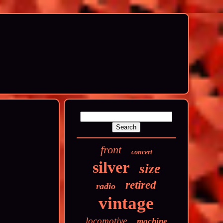
front
concert
silver
size
retired
radio
vintage
locomotive
machine