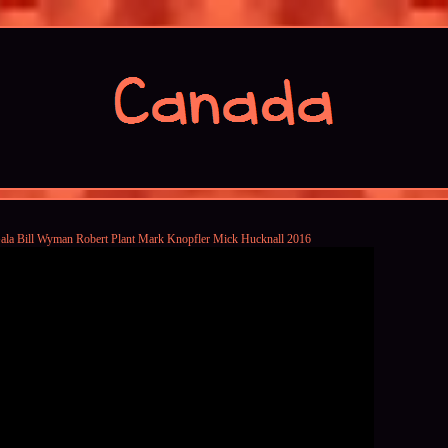
ala Bill Wyman Robert Plant Mark Knopfler Mick Hucknall 2016