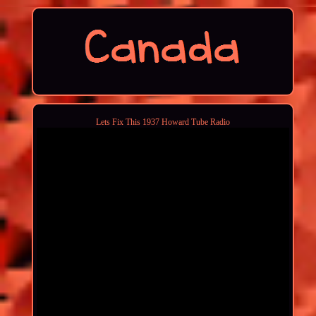
Lets Fix This 1937 Howard Tube Radio