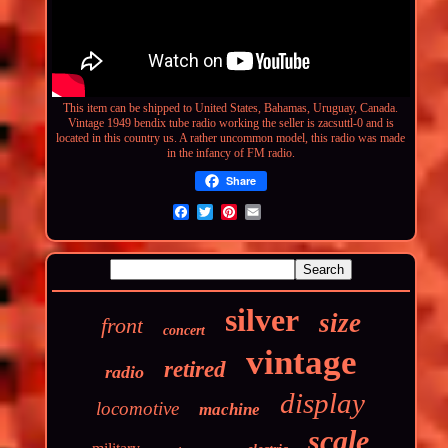
This item can be shipped to United States, Bahamas, Uruguay, Canada.
Vintage 1949 bendix tube radio working
the seller is zacsuttl-0 and is
located in this country us. A rather uncommon model, this radio was made
in the infancy of FM radio.
Share
silver
size
front
concert
vintage
retired
radio
display
locomotive
machine
scale