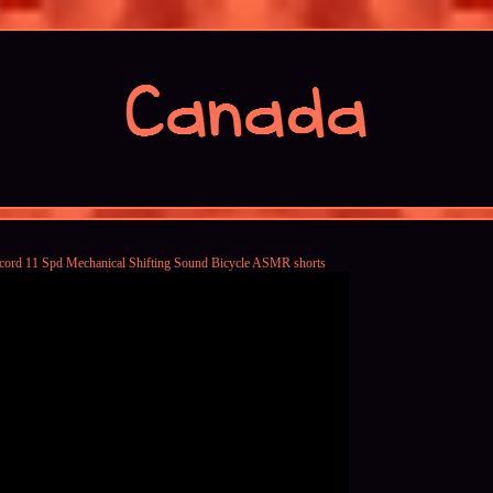
ord 11 Spd Mechanical Shifting Sound Bicycle ASMR shorts