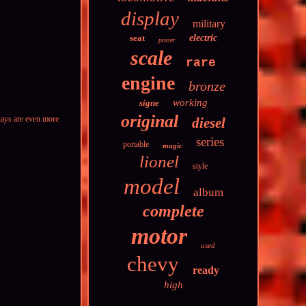
display
military
seat
electric
poster
scale
rare
engine
bronze
working
signe
original
stays are even more
diesel
series
portable
magic
lionel
style
model
album
complete
motor
used
chevy
ready
high