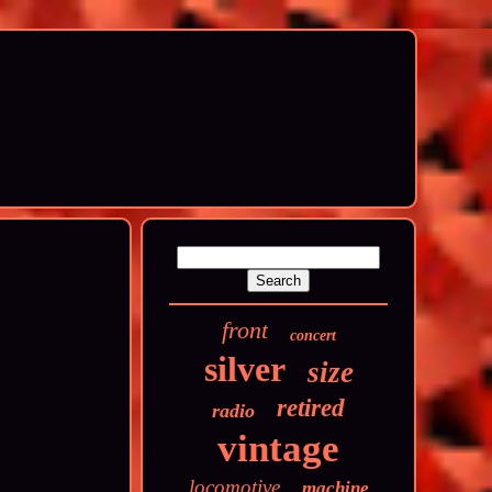
front
concert
silver
size
retired
radio
vintage
locomotive
machine