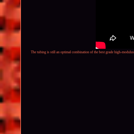
The tubing is still an optimal combination of the best grade high-modulu