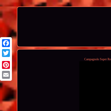
Campagnolo Super Rec