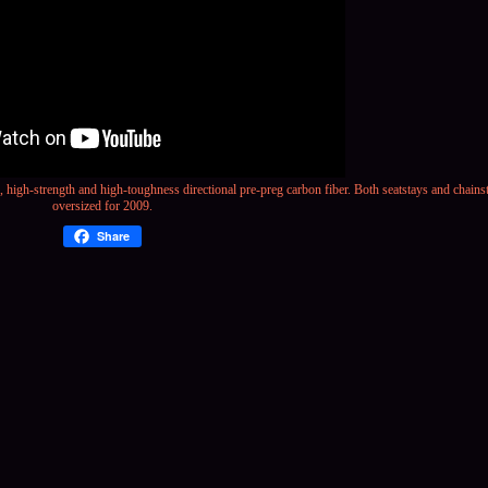
s, high-strength and
high-toughness
directional pre-preg carbon fiber. Both seatstays and chain
oversized for 2009.
Share