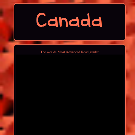
The worlds Most Advanced Road grader