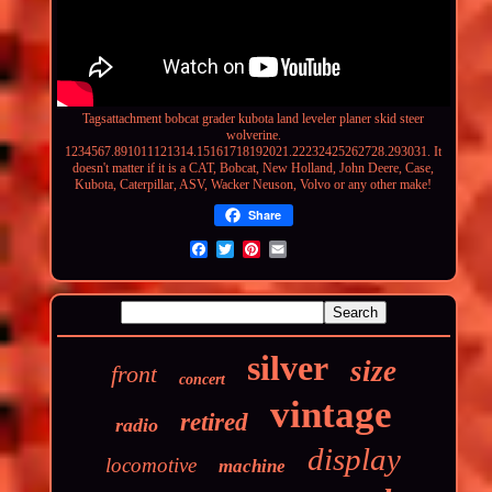
Tagsattachment
bobcat grader kubota land leveler planer skid steer
wolverine.
1234567.891011121314.15161718192021.22232425262728.293031. It
doesn't matter if it is a CAT, Bobcat, New Holland, John Deere, Case,
Kubota, Caterpillar, ASV, Wacker Neuson, Volvo or any other make!
Share
silver
size
front
concert
vintage
retired
radio
display
locomotive
machine