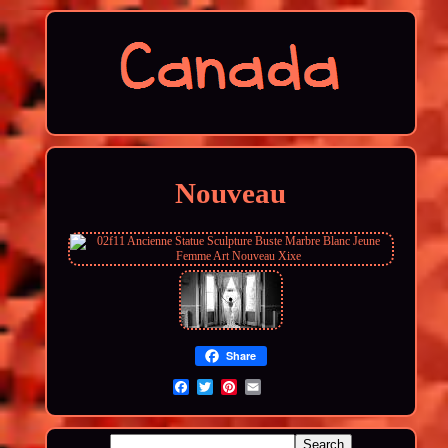
Nouveau
Share