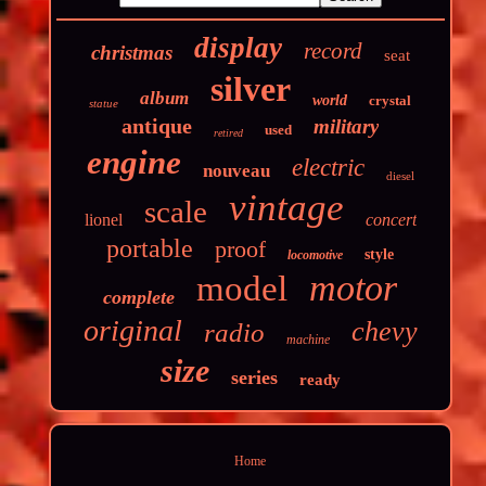
display
record
christmas
seat
silver
album
world
crystal
statue
antique
military
used
retired
engine
electric
nouveau
diesel
vintage
scale
lionel
concert
portable
proof
style
locomotive
motor
model
complete
original
chevy
radio
machine
size
series
ready
Home