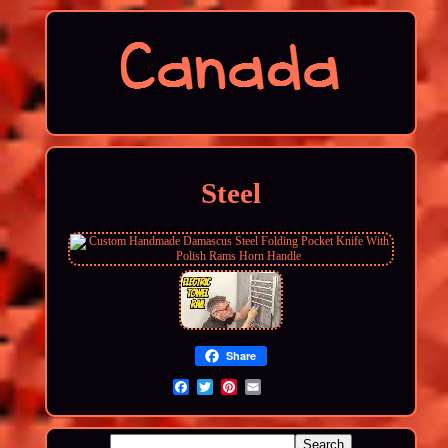
Steel
Share