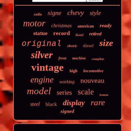
chevy
signe
style
radio
motor
christmas
ready
american
record
statue
retired
lionel
size
original
diesel
electric
silver
front
machine
complete
vintage
locomotive
high
engine
nouveau
working
model
scale
series
bronze
rare
display
steel
black
signed